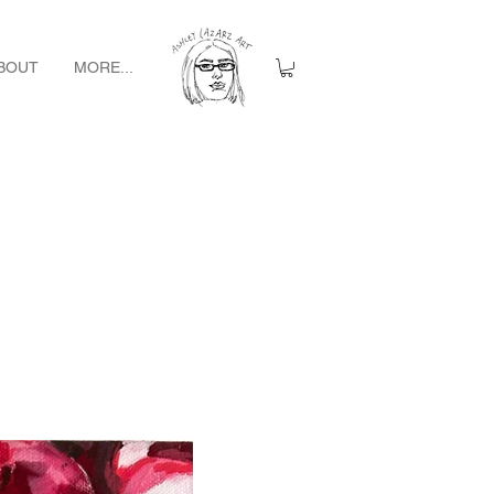
BOUT
MORE...