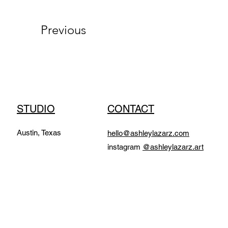
Previous
STUDIO
CONTACT
Austin, Texas
hello@ashleylazarz.com
instagram
@ashleylazarz.art​