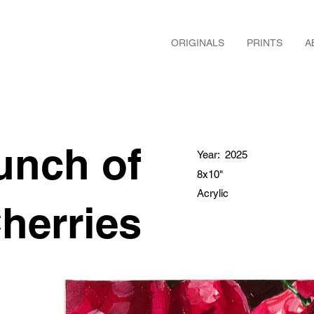
ORIGINALS
PRINTS
A
unch of
Year:
2025
8x10"
Acrylic
herries