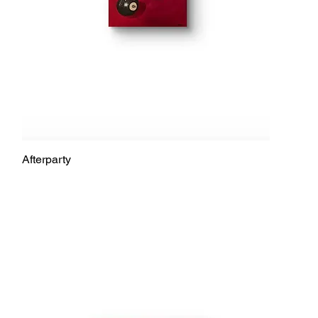
Afterparty
Quick View