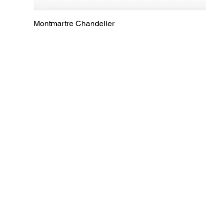
Montmartre Chandelier
Quick View