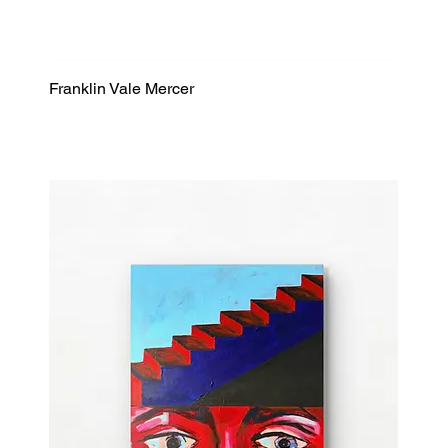
Franklin Vale Mercer
Quick View