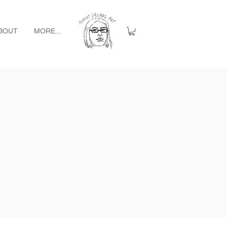
BOUT
MORE...