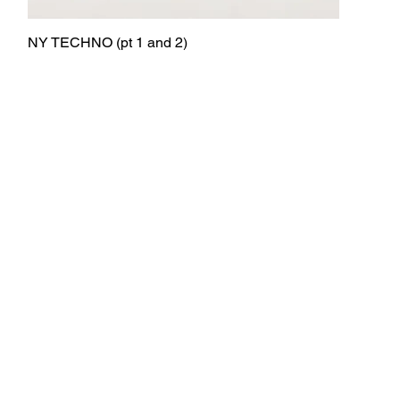
NY TECHNO (pt 1 and 2)
Quick View