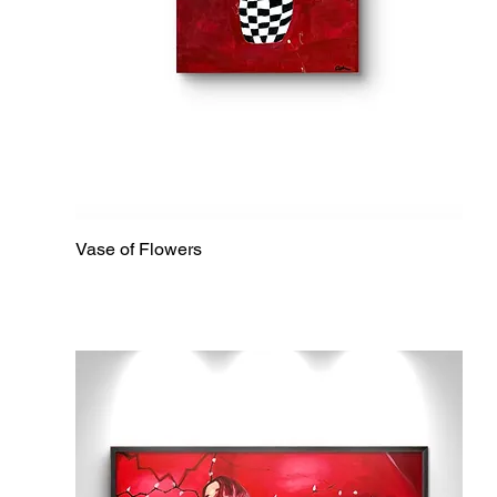
Vase of Flowers
Quick View