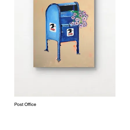
Post Office
Quick View