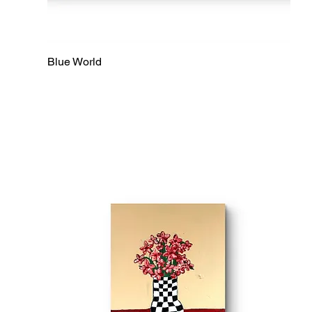
Blue World
Quick View