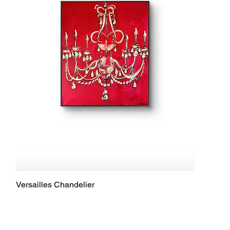
Versailles Chandelier
Quick View