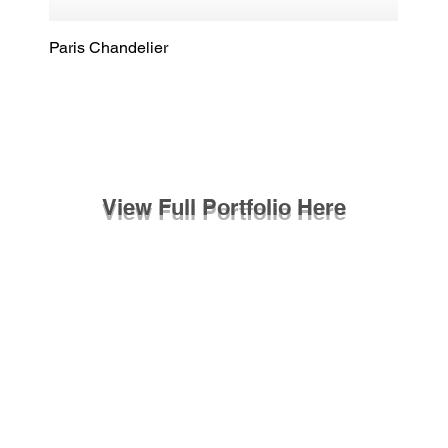
Paris Chandelier
Quick View
View Full Portfolio Here