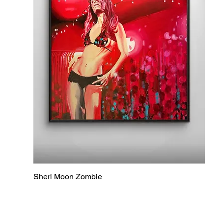
Sheri Moon Zombie
Quick View