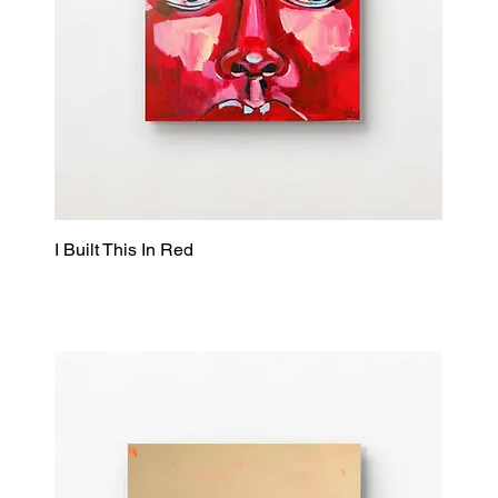
I Built This In Red
Quick View