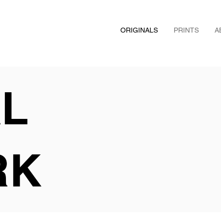
ORIGINALS
PRINTS
A
AL
RK