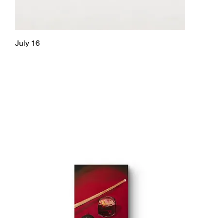
July 16
Quick View