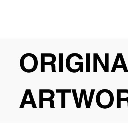
ORIGIN
ARTWO