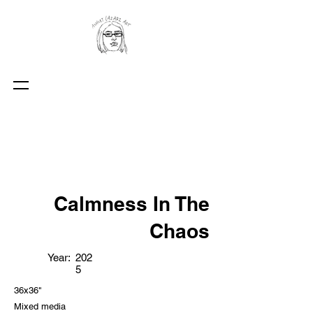
Calmness In The
Chaos
Year:
202
5
36x36"
Mixed media