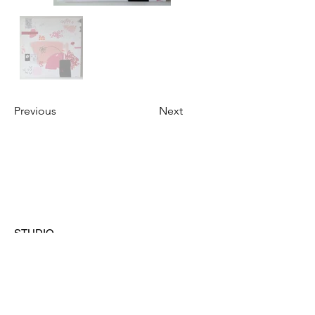
Previous
Next
STUDIO
Austin, Texas
CONTACT
hello@ashleylazarz.com