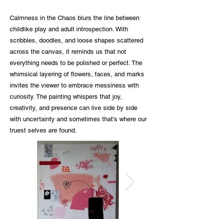
Calmness in the Chaos blurs the line between
childlike play and adult introspection. With
scribbles, doodles, and loose shapes scattered
across the canvas, it reminds us that not
everything needs to be polished or perfect. The
whimsical layering of flowers, faces, and marks
invites the viewer to embrace messiness with
curiosity. The painting whispers that joy,
creativity, and presence can live side by side
with uncertainty and sometimes that’s where our
truest selves are found.