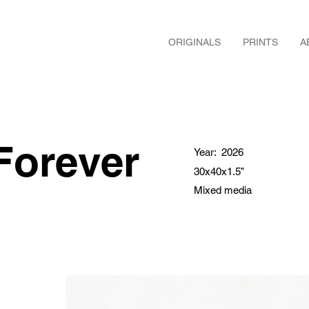
ORIGINALS
PRINTS
A
Forever
Year:
2026
30x40x1.5”
Mixed media