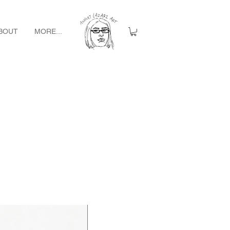
BOUT
MORE...