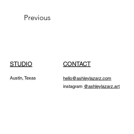
Previous
STUDIO
CONTACT
Austin, Texas
hello@ashleylazarz.com
instagram
@ashleylazarz.art​