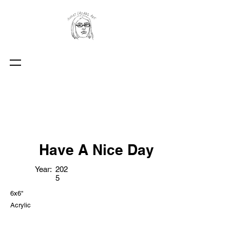
Have A Nice Day
Year:
202
5
6x6"
Acrylic