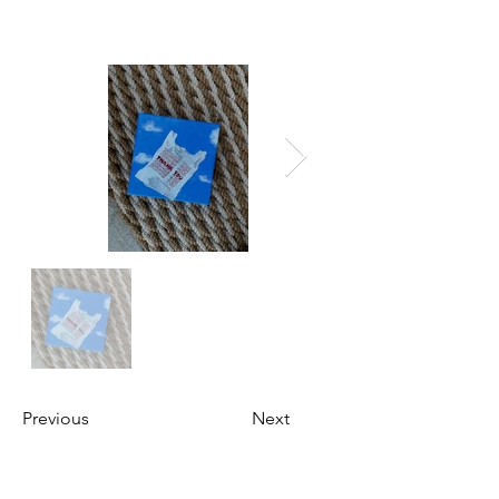
Previous
Next