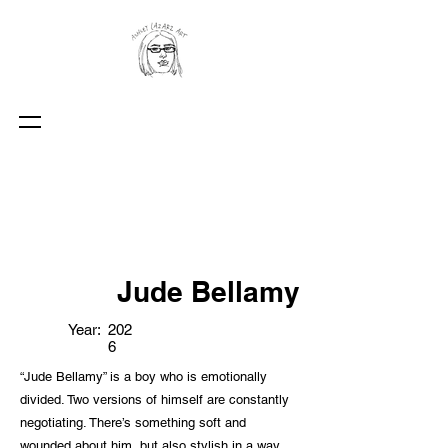
Jude Bellamy
Year:
202
6
“Jude Bellamy” is a boy who is emotionally
divided. Two versions of himself are constantly
negotiating. There’s something soft and
wounded about him, but also stylish in a way