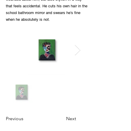
that feels accidental. He cuts his own hair in the
school bathroom mirror and swears he’s fine
when he absolutely is not.
Previous
Next