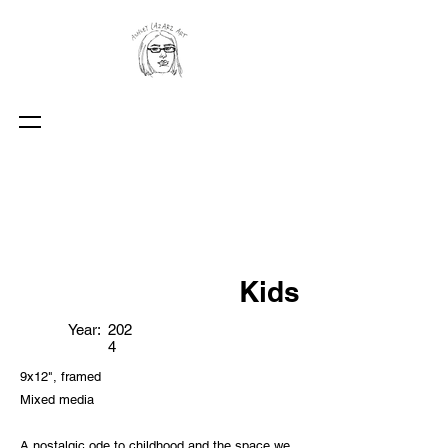
Kids
Year:
202
4
9x12", framed
Mixed media
A nostalgic ode to childhood and the space we