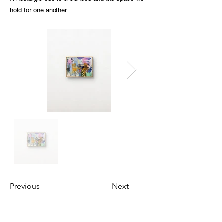
hold for one another.
Previous
Next