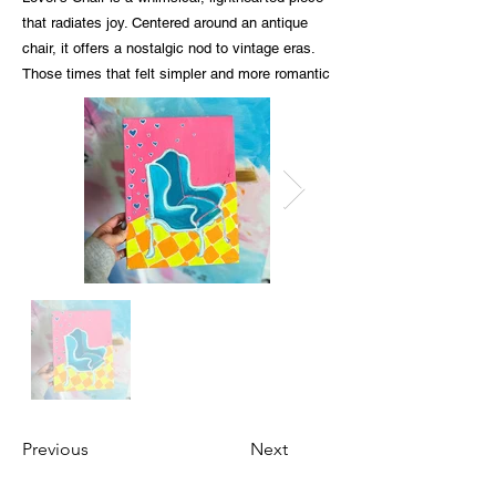
that radiates joy. Centered around an antique
chair, it offers a nostalgic nod to vintage eras.
Those times that felt simpler and more romantic
Previous
Next