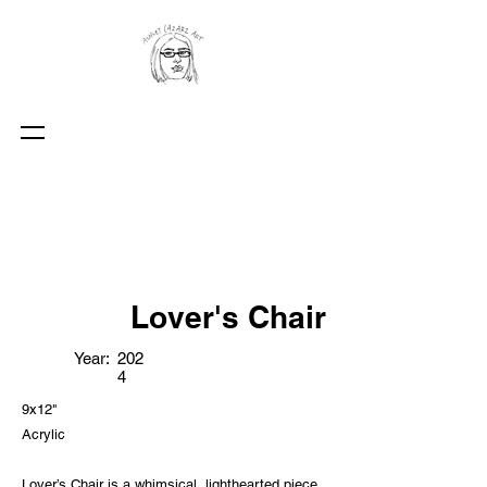
Lover's Chair
Year:
202
4
9x12"
Acrylic
Lover’s Chair is a whimsical, lighthearted piece