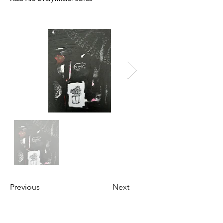
Previous
Next