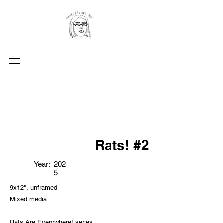
Rats! #2
Year:
202
5
9x12", unframed
Mixed media
Rats Are Everywhere! series