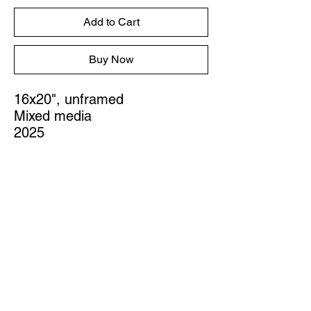
Add to Cart
Buy Now
16x20", unframed
Mixed media
2025
STUDIO
Austin, Texas