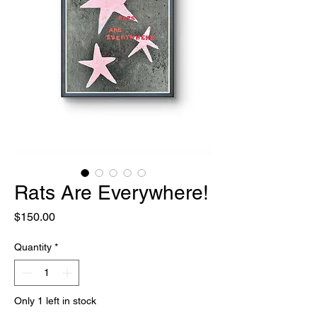
Rats Are Everywhere!
Price
$150.00
Quantity
*
Only 1 left in stock