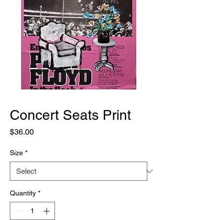
Concert Seats Print
Price
$36.00
Size
*
Quantity
*