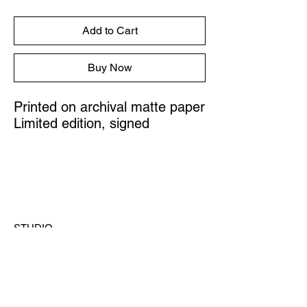
Add to Cart
Buy Now
Printed on archival matte paper
Limited edition, signed
STUDIO
Austin, Texas
CONTACT
hello@ashleylazarz.com