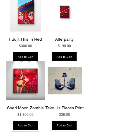
I Built This In Red
Afterparty
Price
Price
$300.00
$190.00
Add to Cart
Add to Cart
Sheri Moon Zombie
Take Us Places Print
Price
Price
$1,300.00
$36.00
Add to Cart
Add to Cart