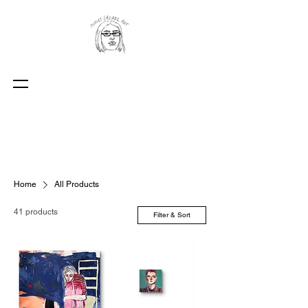
Home
All Products
41 products
Filter & Sort