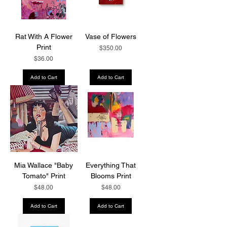
Rat With A Flower
Vase of Flowers
Print
Price
$350.00
Price
$36.00
Add to Cart
Add to Cart
Mia Wallace "Baby
Everything That
Tomato" Print
Blooms Print
Price
Price
$48.00
$48.00
Add to Cart
Add to Cart