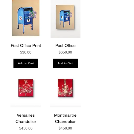
Post Office Print
Post Office
Price
Price
$36.00
$650.00
Add to Cart
Add to Cart
Versailles
Montmartre
Chandelier
Chandelier
Price
Price
$450.00
$450.00