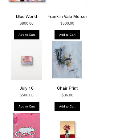
Blue World
Franklin Vale Mercer
Price
Price
$800.00
$300.00
Add to Cart
Add to Cart
July 16
Chair Print
Price
Price
$500.00
$36.00
Add to Cart
Add to Cart