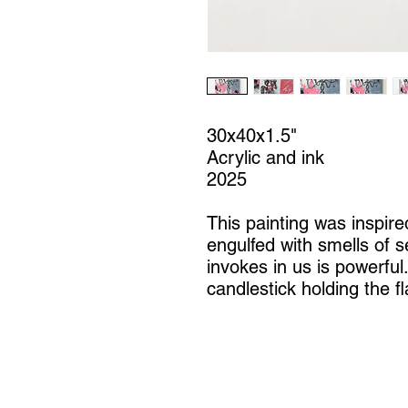
30x40x1.5"
Acrylic and ink
2025
This painting was inspire
engulfed with smells of se
invokes in us is powerful
candlestick holding the f