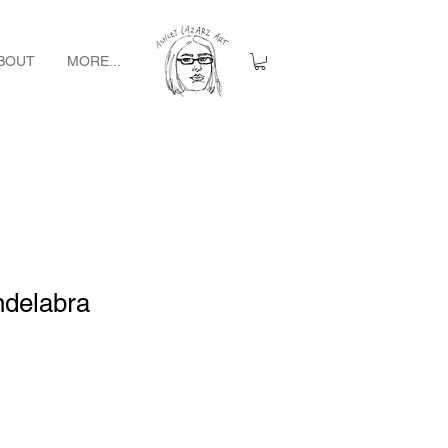
BOUT
MORE...
ndelabra