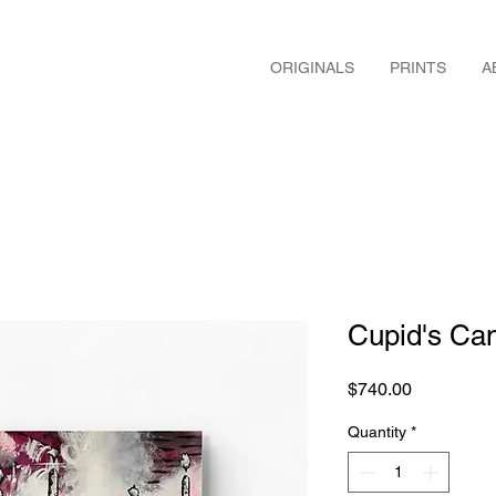
ORIGINALS
PRINTS
A
Cupid's Ca
Price
$740.00
Quantity
*