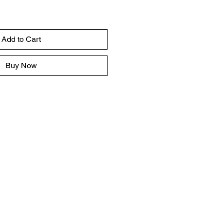
Add to Cart
Buy Now