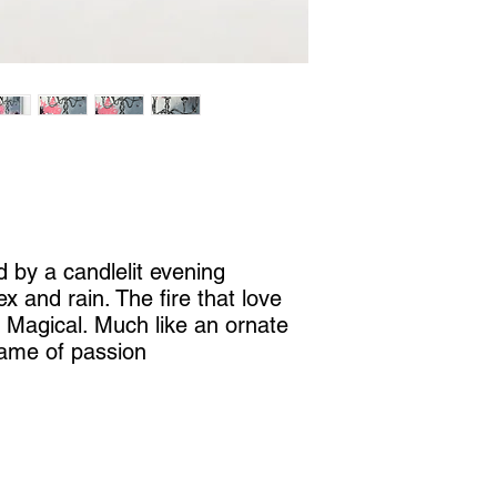
d by a candlelit evening
x and rain. The fire that love
. Magical. Much like an ornate
lame of passion