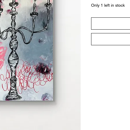
Only 1 left in stock