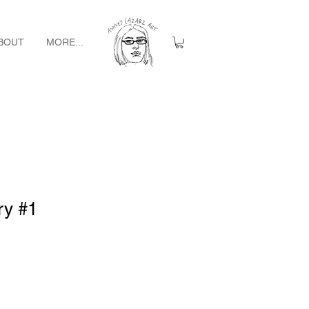
BOUT
MORE...
ry #1