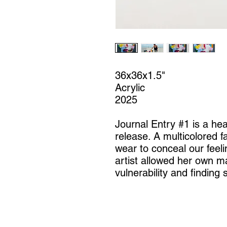
36x36x1.5"
Acrylic
2025
Journal Entry #1 is a hea
release. A multicolored 
wear to conceal our feeli
artist allowed her own m
vulnerability and finding