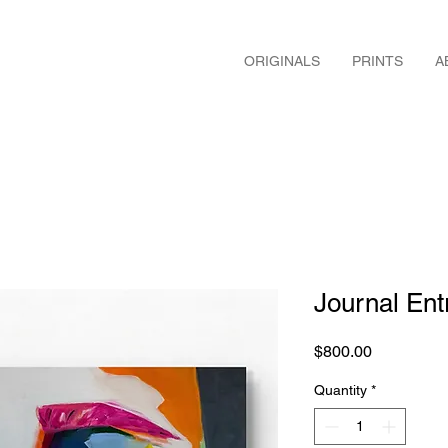
ORIGINALS
PRINTS
A
Journal Ent
Price
$800.00
Quantity
*