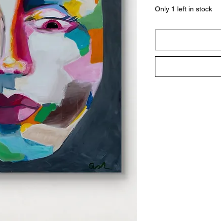
Only 1 left in stock