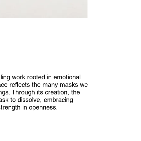
ling work rooted in emotional
face reflects the many masks we
ngs. Through its creation, the
ask to dissolve, embracing
 strength in openness.