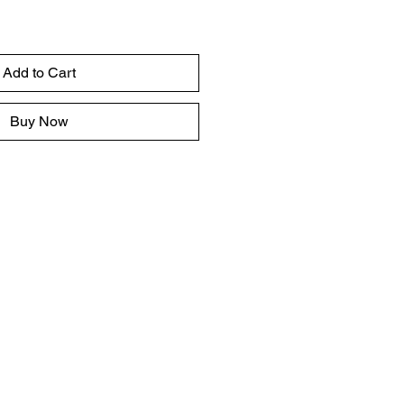
Add to Cart
Buy Now