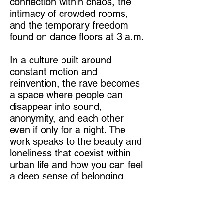
connection within chaos, the
intimacy of crowded rooms,
and the temporary freedom
found on dance floors at 3 a.m.
In a culture built around
constant motion and
reinvention, the rave becomes
a space where people can
disappear into sound,
anonymity, and each other
even if only for a night. The
work speaks to the beauty and
loneliness that coexist within
urban life and how you can feel
a deep sense of belonging
among the pounding techno
music.