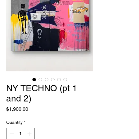
NY TECHNO (pt 1
and 2)
Price
$1,900.00
Quantity
*