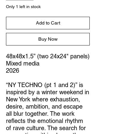
Only 1 left in stock
Add to Cart
Buy Now
48x48x1.5” (two 24x24" panels)
Mixed media
2026
“NY TECHNO (pt 1 and 2)” is
inspired by a winter weekend in
New York where exhaustion,
desire, ambition, and escape
all blur together. The work
reflects the emotional rhythm
of rave culture. The search for