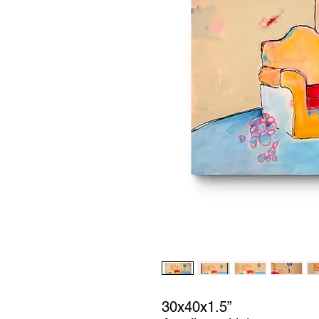
30x40x1.5”