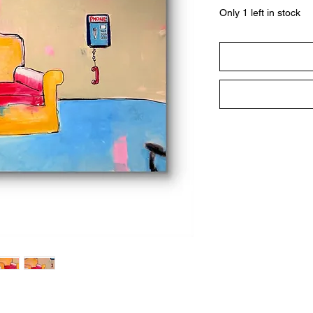
Only 1 left in stock