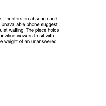
...
centers on absence and
n unavailable phone suggest
iet waiting. The piece holds
inviting viewers to sit with
he weight of an unanswered