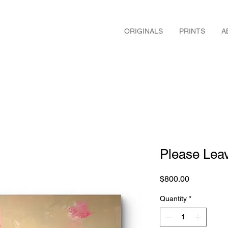
ORIGINALS
PRINTS
A
Please Le
Price
$800.00
Quantity
*