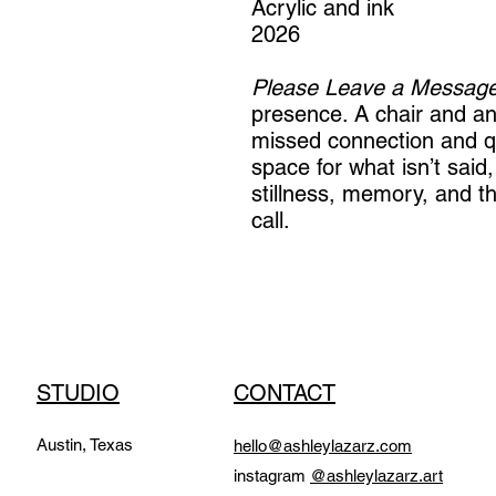
Acrylic and ink
2026
Please Leave a Message
presence. A chair and a
missed connection and qu
space for what isn’t said, 
stillness, memory, and t
call.
STUDIO
CONTACT
Austin, Texas
hello@ashleylazarz.com
instagram
@ashleylazarz.art​