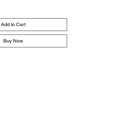
Add to Cart
Buy Now