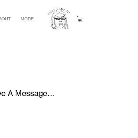
BOUT
MORE...
ave A Message…