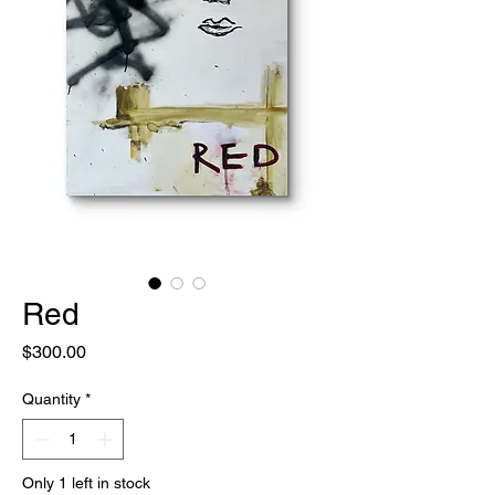
Red
Price
$300.00
Quantity
*
Only 1 left in stock