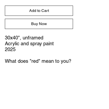
Add to Cart
Buy Now
30x40", unframed
Acrylic and spray paint
2025
What does "red" mean to you?
STUDIO
Austin, Texas