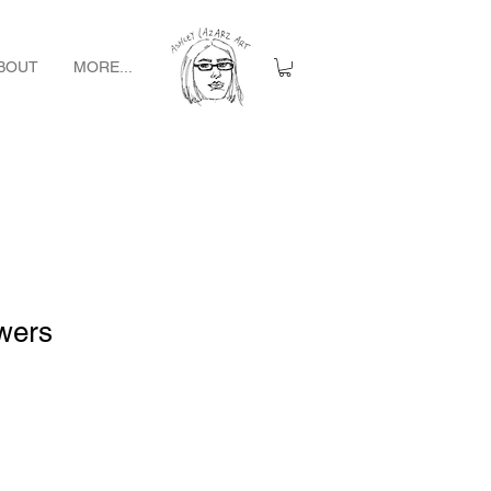
BOUT
MORE...
wers