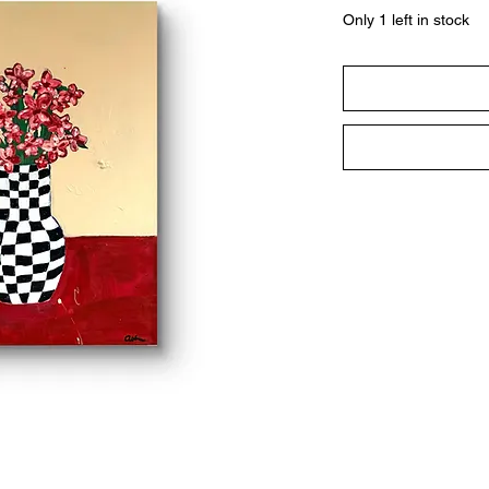
Only 1 left in stock