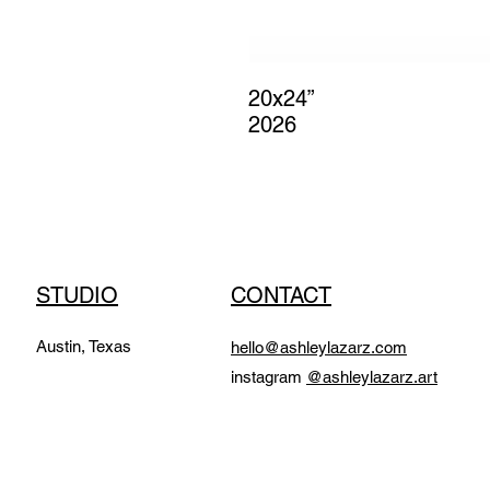
20x24”
2026
STUDIO
CONTACT
Austin, Texas
hello@ashleylazarz.com
instagram
@ashleylazarz.art​