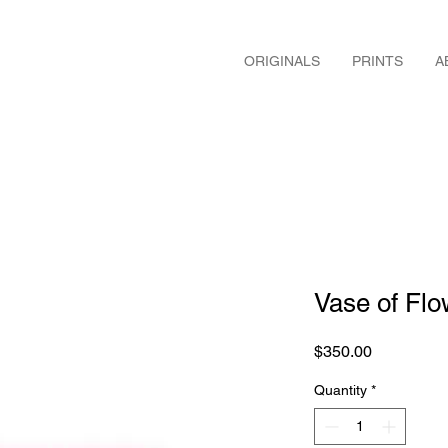
ORIGINALS
PRINTS
A
Vase of Flo
Price
$350.00
Quantity
*