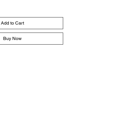
Add to Cart
Buy Now